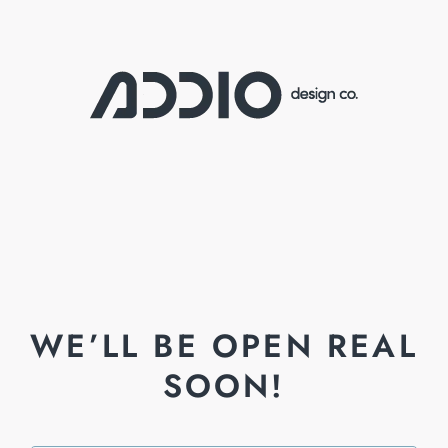
WE’LL BE OPEN REAL
SOON!