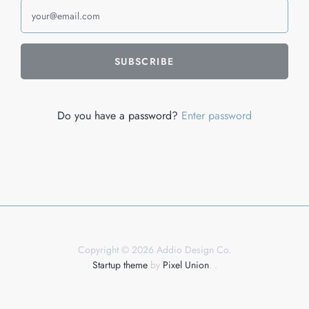
Do you have a password?
Enter password
Copyright © 2026 Addio Design Co.
Startup theme
by
Pixel Union
.
.